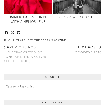
SUMMERTIME IN DUNDEE
GLASGOW PORTRAITS
WITH A HELIOS LENS
CLIP
,
TEARSHEET
,
THE SCOTS MAGAZINE
PREVIOUS POST
NEXT POST
INDIETRACKS 2018: SO
GOODBYE 2018
LONG AND THANKS FOR
ALL THE TUNES
SEARCH
FOLLOW ME