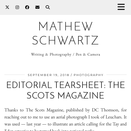
MATHEW
SCHWARTZ
Writing & Photography / Pen & Camera
SEPTEMBER 19, 2018
PHOTOGRAPHY
EDITORIAL TEARSHEET: THE
SCOTS MAGAZINE
Thanks to The Scots Magazine, published by DC Thomson, for
reaching out to me to use an aerial photograph I took of Leuchars. It
was used — last year — to illustrate an article calling for the Tay and
Eden estuaries to be turned back into national parks.