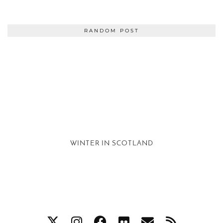
RANDOM POST
WINTER IN SCOTLAND