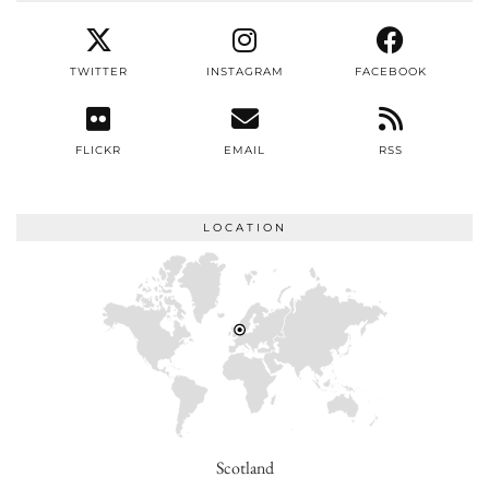
TWITTER
INSTAGRAM
FACEBOOK
FLICKR
EMAIL
RSS
LOCATION
Scotland