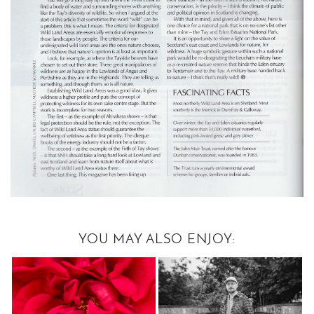
YOU MAY ALSO ENJOY: