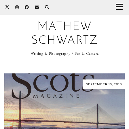
MATHEW
SCHWARTZ
Writing & Photography / Pen & Camera
SEPTEMBER 19, 2018