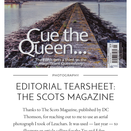
PHOTOGRAPHY
EDITORIAL TEARSHEET:
THE SCOTS MAGAZINE
Thanks to The Scots Magazine, published by DC
Thomson, for reaching out to me to use an aerial
photograph I took of Leuchars. It was used — last year — to
illustrate an article calling for the Tay and Eden…