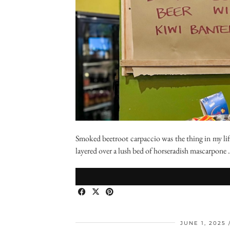
Smoked beetroot carpaccio was the thing in my lif
layered over a lush bed of horseradish mascarpone
JUNE 1, 2025