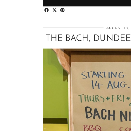
AUGUST 18,
THE BACH, DUNDEE: