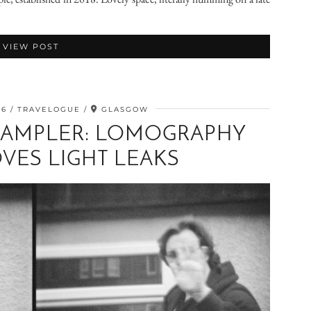
VIEW POST
26
TRAVELOGUE
GLASGOW
SAMPLER: LOMOGRAPHY
VES LIGHT LEAKS