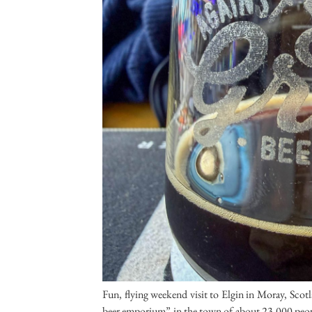
Fun, flying weekend visit to Elgin in Moray, Scot
beer emporium” in the town of about 23,000 people