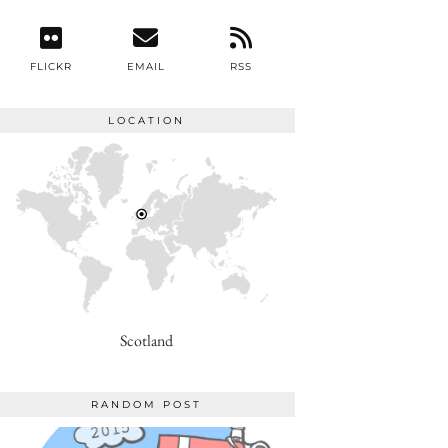
FLICKR
EMAIL
RSS
LOCATION
Scotland
RANDOM POST