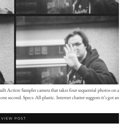
lt Action Sampler camera that takes four sequential photos on a
ne second. Specs: All-plastic. Internet chatter suggests it’s got an
VIEW POST