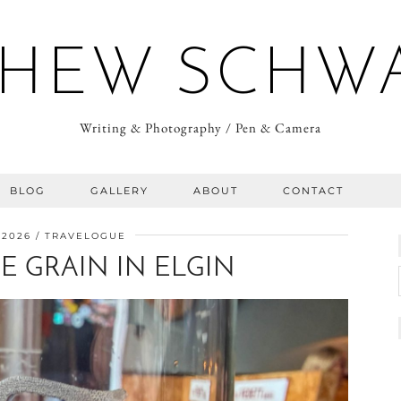
HEW SCHW
Writing & Photography / Pen & Camera
BLOG
GALLERY
ABOUT
CONTACT
 2026
TRAVELOGUE
E GRAIN IN ELGIN