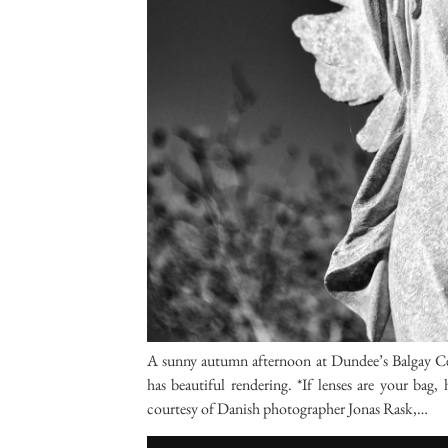
A sunny autumn afternoon at Dundee’s Balgay Ce
has beautiful rendering. *If lenses are your b
courtesy of Danish photographer Jonas Rask,…