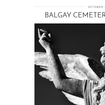
OCTOBER 1
BALGAY CEMETER