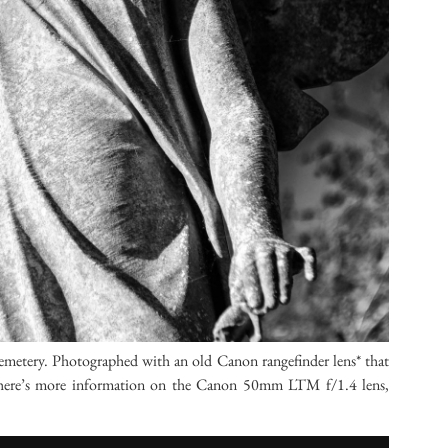
metery. Photographed with an old Canon rangefinder lens* that
ag, here’s more information on the Canon 50mm LTM f/1.4 lens,