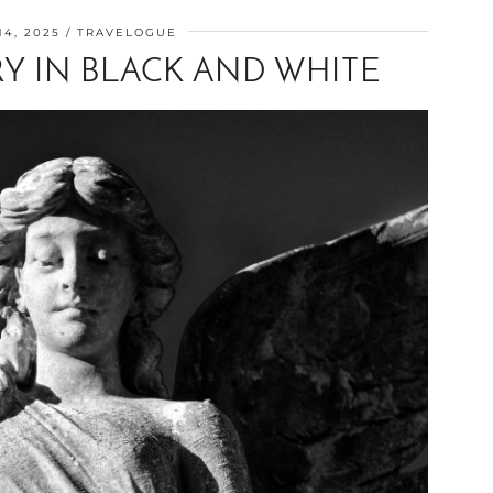
4, 2025
TRAVELOGUE
Y IN BLACK AND WHITE