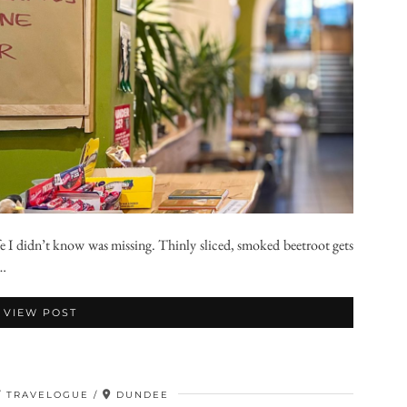
e I didn’t know was missing. Thinly sliced, smoked beetroot gets
 …
VIEW POST
TRAVELOGUE
DUNDEE