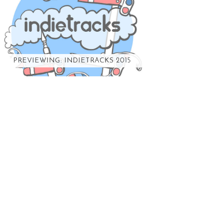
PREVIEWING: INDIETRACKS 2015