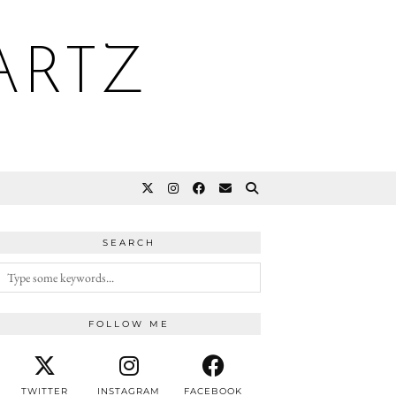
ARTZ
SEARCH
FOLLOW ME
TWITTER
INSTAGRAM
FACEBOOK