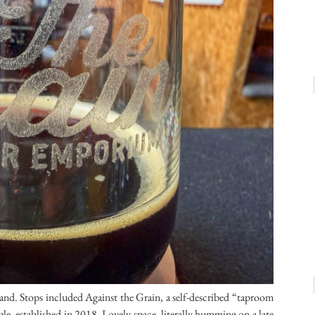
land. Stops included Against the Grain, a self-described “taproom
, established in 2018. Lovely space, literally humming on a late