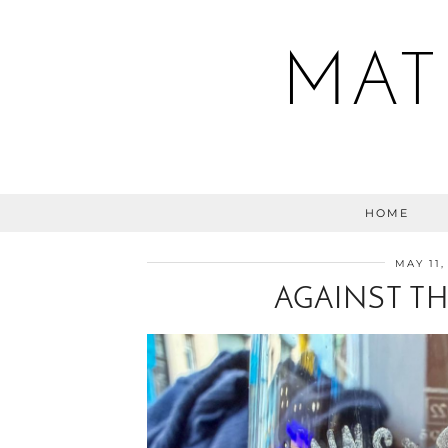
MAT
HOME
MAY 11,
AGAINST TH