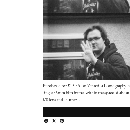
Purchased for £13.49 on Vinted: a Lomography-bui
single 35mm film frame, within the space of about o
f/8 lens and shutters…