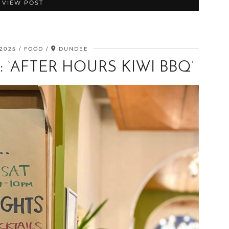
VIEW POST
 2025
FOOD
DUNDEE
 ‘AFTER HOURS KIWI BBQ’