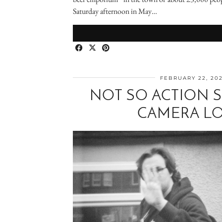
Saturday afternoon in May…
FEBRUARY 22, 20
NOT SO ACTION 
CAMERA LO