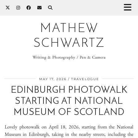
MATHEW
SCHWARTZ
Writing & Photography / Pen & Camera
MAY 17, 2026
TRAVELOGUE
EDINBURGH PHOTOWALK
STARTING AT NATIONAL
MUSEUM OF SCOTLAND
Lovely photowalk on April 18, 2026, starting from the National
Museum in Edinburgh, taking in the nearby streets, including the