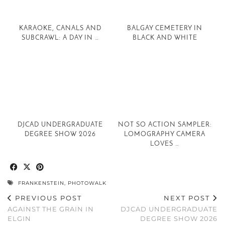
KARAOKE, CANALS AND
BALGAY CEMETERY IN
SUBCRAWL: A DAY IN …
BLACK AND WHITE
DJCAD UNDERGRADUATE
NOT SO ACTION SAMPLER:
DEGREE SHOW 2026
LOMOGRAPHY CAMERA
LOVES …
FRANKENSTEIN
,
PHOTOWALK
PREVIOUS POST
NEXT POST
AGAINST THE GRAIN IN
DJCAD UNDERGRADUATE
ELGIN
DEGREE SHOW 2026