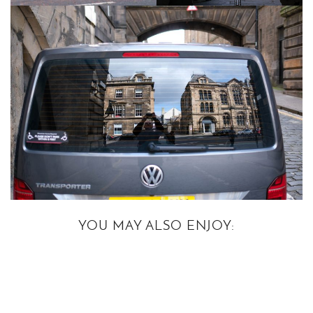
YOU MAY ALSO ENJOY: