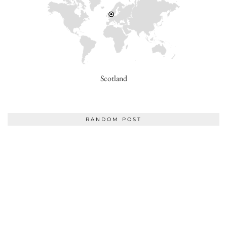
Scotland
RANDOM POST