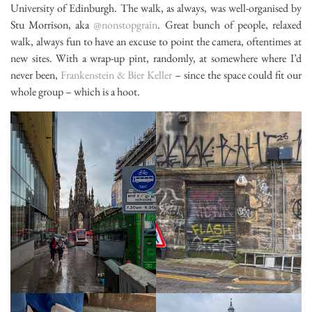
University of Edinburgh. The walk, as always, was well-organised by
Stu Morrison, aka
@nonstopgrain
. Great bunch of people, relaxed
walk, always fun to have an excuse to point the camera, oftentimes at
new sites. With a wrap-up pint, randomly, at somewhere where I’d
never been,
Frankenstein & Bier Keller
– since the space could fit our
whole group – which is a hoot.