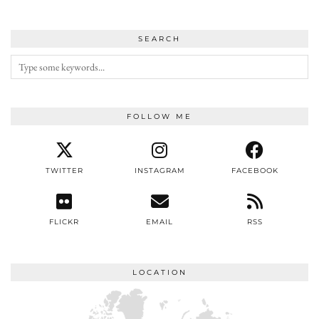
SEARCH
FOLLOW ME
TWITTER
INSTAGRAM
FACEBOOK
FLICKR
EMAIL
RSS
LOCATION