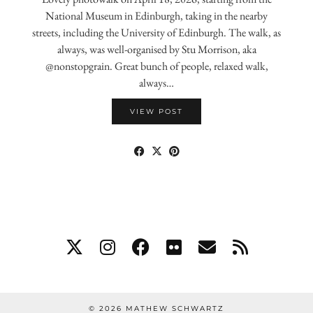
National Museum in Edinburgh, taking in the nearby
streets, including the University of Edinburgh. The walk, as
always, was well-organised by Stu Morrison, aka
@nonstopgrain. Great bunch of people, relaxed walk,
always…
VIEW POST
© 2026
MATHEW SCHWARTZ