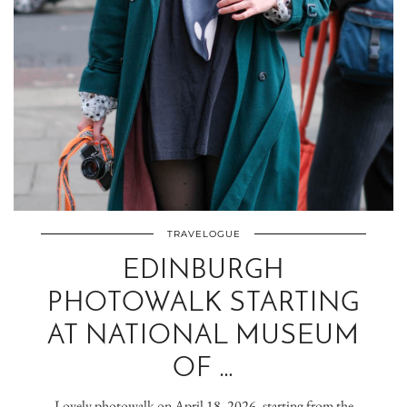
TRAVELOGUE
EDINBURGH
PHOTOWALK STARTING
AT NATIONAL MUSEUM
OF …
Lovely photowalk on April 18, 2026, starting from the