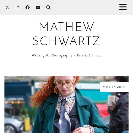
MATHEW
SCHWARTZ
Writing & Photography / Pen & Camera
MAY 17, 2026