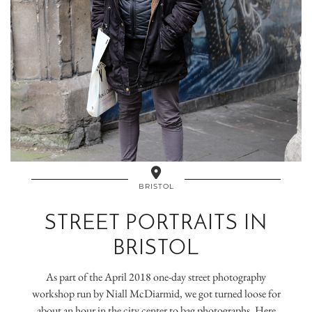
BRISTOL
STREET PORTRAITS IN
BRISTOL
As part of the April 2018 one-day street photography
workshop run by Niall McDiarmid, we got turned loose for
about an hour in the city center to bag photographs. Here