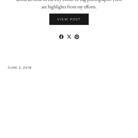
are highlights from my efforts.
VIEW POST
JUNE 2, 2018