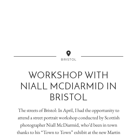
BRISTOL
WORKSHOP WITH
NIALL MCDIARMID IN
BRISTOL
The streets of Bristol: In April, I had the opportunity to
attend a street portrait workshop conducted by Scottish
photographer Niall McDiarmid, who’d been in town
thanks to his “Town to Town” exhibit at the new Martin