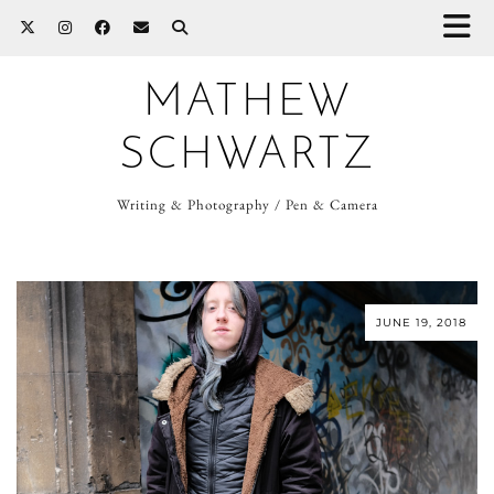
MATHEW
SCHWARTZ
Writing & Photography / Pen & Camera
JUNE 19, 2018