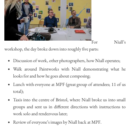
For Niall’s
workshop, the day broke down into roughly five parts:
Discussion of work, other photographers, how Niall operates;
Walk around Paintworks with Niall demonstrating what he
looks for and how he goes about composing;
Lunch with everyone at MPF (great group of attendees; 11 of us
total);
Taxis into the centre of Bristol, where Niall broke us into small
groups and sent us in different directions with instructions to
work solo and rendezvous later;
Review of everyone’s images by Niall back at MPF.