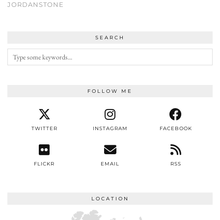
JORDANSTONE
SEARCH
FOLLOW ME
TWITTER
INSTAGRAM
FACEBOOK
FLICKR
EMAIL
RSS
LOCATION