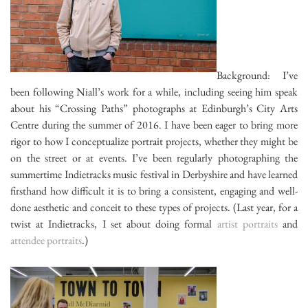
Background: I’ve
been following Niall’s work for a while, including seeing him speak
about his “Crossing Paths” photographs at Edinburgh’s City Arts
Centre during the summer of 2016. I have been eager to bring more
rigor to how I conceptualize portrait projects, whether they might be
on the street or at events. I’ve been regularly photographing the
summertime Indietracks music festival in Derbyshire and have learned
firsthand how difficult it is to bring a consistent, engaging and well-
done aesthetic and conceit to these types of projects. (Last year, for a
twist at Indietracks, I set about doing formal
artist portraits
and
attendee portraits
.)