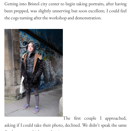
Getting into Bristol city center to begin taking portraits, after having
been prepped, was slightly unnerving but soon excellent; I could feel
the cogs turning after the workshop and demonstration.
The first couple I approached,
asking if I could take their photo, declined. We didn’t speak the same