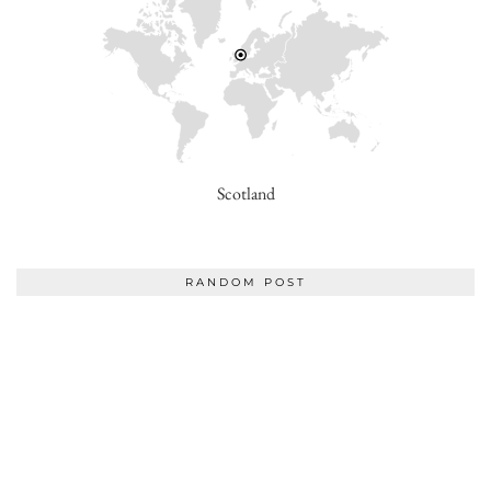
Scotland
RANDOM POST