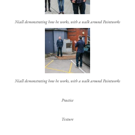
Niall demonstrating how he works, with a walk around Paintworks
Niall demonstrating how he works, with a walk around Paintworks
Practice
Texture