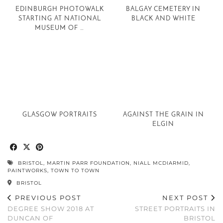
EDINBURGH PHOTOWALK
BALGAY CEMETERY IN
STARTING AT NATIONAL
BLACK AND WHITE
MUSEUM OF …
GLASGOW PORTRAITS
AGAINST THE GRAIN IN
ELGIN
BRISTOL
,
MARTIN PARR FOUNDATION
,
NIALL MCDIARMID
,
PAINTWORKS
,
TOWN TO TOWN
BRISTOL
PREVIOUS POST
NEXT POST
DEGREE SHOW 2018 AT
STREET PORTRAITS IN
DUNCAN OF
BRISTOL