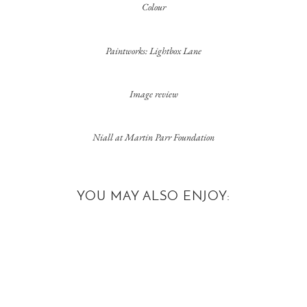
Colour
Paintworks: Lightbox Lane
Image review
Niall at Martin Parr Foundation
YOU MAY ALSO ENJOY: