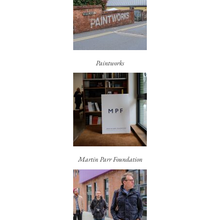
Paintworks
Martin Parr Foundation