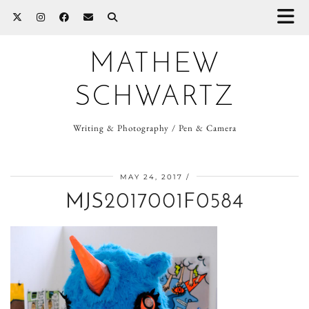
MATHEW
SCHWARTZ
Writing & Photography / Pen & Camera
MAY 24, 2017
MJS2017001F0584