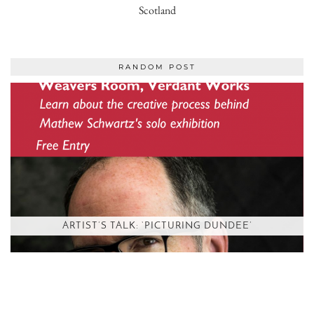
Scotland
RANDOM POST
ARTIST’S TALK: ‘PICTURING DUNDEE’