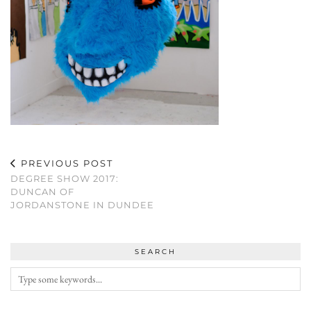
PREVIOUS POST
DEGREE SHOW 2017:
DUNCAN OF
JORDANSTONE IN DUNDEE
SEARCH