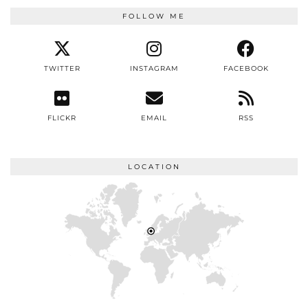
FOLLOW ME
TWITTER
INSTAGRAM
FACEBOOK
FLICKR
EMAIL
RSS
LOCATION