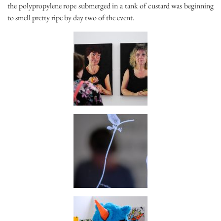
the polypropylene rope submerged in a tank of custard was beginning
to smell pretty ripe by day two of the event.