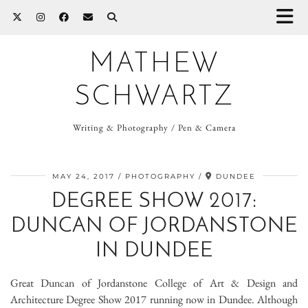
MATHEW
SCHWARTZ
Writing & Photography / Pen & Camera
MAY 24, 2017
PHOTOGRAPHY
DUNDEE
DEGREE SHOW 2017:
DUNCAN OF JORDANSTONE
IN DUNDEE
Great Duncan of Jordanstone College of Art & Design and
Architecture Degree Show 2017 running now in Dundee. Although