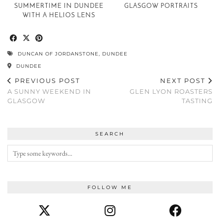
SUMMERTIME IN DUNDEE
GLASGOW PORTRAITS
WITH A HELIOS LENS
DUNCAN OF JORDANSTONE
,
DUNDEE
DUNDEE
PREVIOUS POST
NEXT POST
A SUNNY WEEKEND IN
GLEN LYON ROASTERS
GLASGOW
TASTING
SEARCH
FOLLOW ME