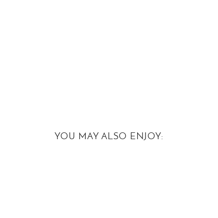
YOU MAY ALSO ENJOY: