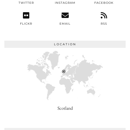
TWITTER
INSTAGRAM
FACEBOOK
FLICKR
EMAIL
RSS
LOCATION
Scotland