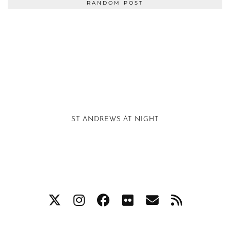
RANDOM POST
ST ANDREWS AT NIGHT