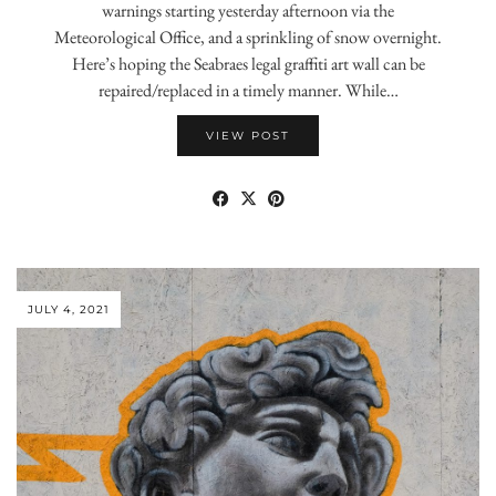
warnings starting yesterday afternoon via the
Meteorological Office, and a sprinkling of snow overnight.
Here’s hoping the Seabraes legal graffiti art wall can be
repaired/replaced in a timely manner. While…
VIEW POST
JULY 4, 2021