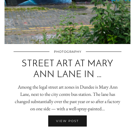
PHOTOGRAPHY
STREET ART AT MARY
ANN LANE IN …
Among the legal street art zones in Dundee is Mary Ann
Lane, next to the city centre bus station. The lane has
changed substantially over the past year or so after a factory
on one side — with a well-spray-painted…
VIEW POST