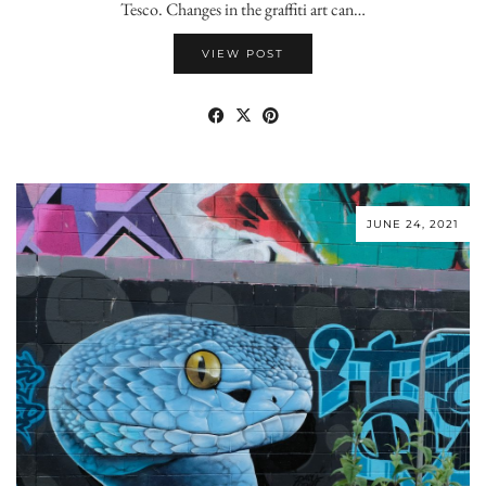
Tesco. Changes in the graffiti art can…
VIEW POST
JUNE 24, 2021