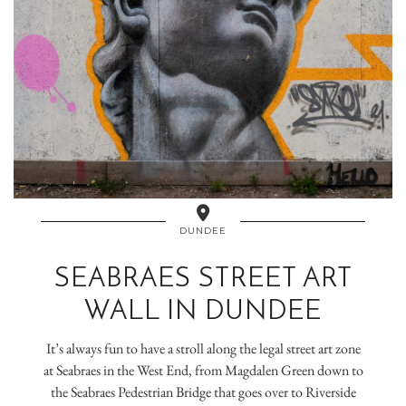
DUNDEE
SEABRAES STREET ART
WALL IN DUNDEE
It’s always fun to have a stroll along the legal street art zone
at Seabraes in the West End, from Magdalen Green down to
the Seabraes Pedestrian Bridge that goes over to Riverside