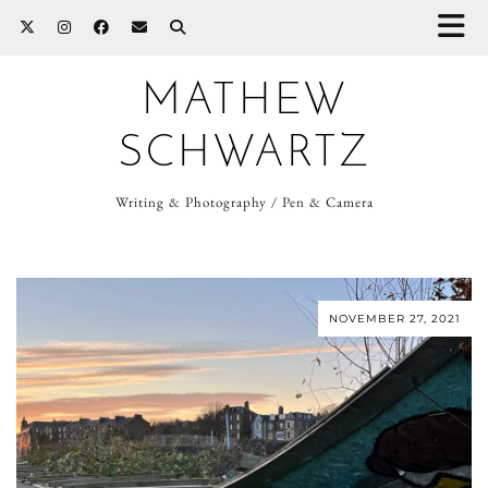
MATHEW
SCHWARTZ
Writing & Photography / Pen & Camera
NOVEMBER 27, 2021