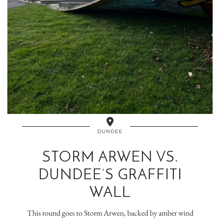
DUNDEE
STORM ARWEN VS.
DUNDEE’S GRAFFITI
WALL
This round goes to Storm Arwen, backed by amber wind