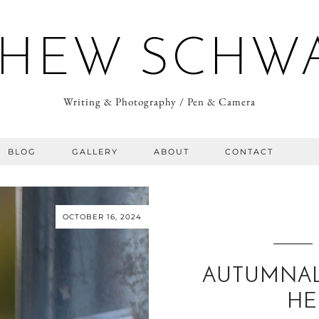
HEW SCHW
Writing & Photography / Pen & Camera
BLOG
GALLERY
ABOUT
CONTACT
OCTOBER 16, 2024
AUTUMNAL
HE