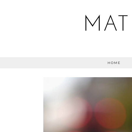
MAT
HOME