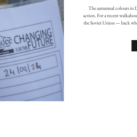
The autumnal colours in 
action. For a recent walkabou
the Soviet Union — back whe