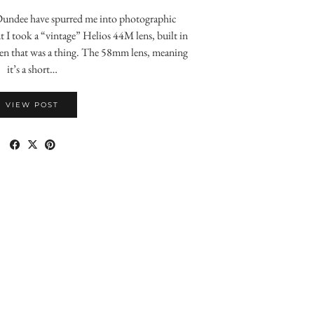
Dundee have spurred me into photographic
t I took a “vintage” Helios 44M lens, built in
n that was a thing. The 58mm lens, meaning
it’s a short…
VIEW POST