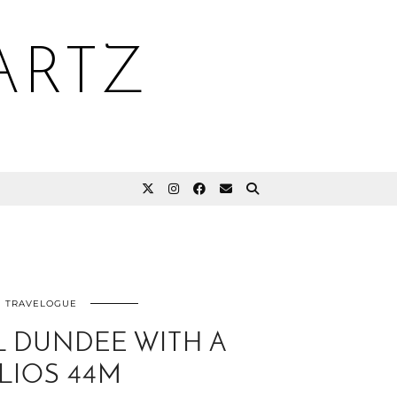
ARTZ
TRAVELOGUE
 DUNDEE WITH A
LIOS 44M