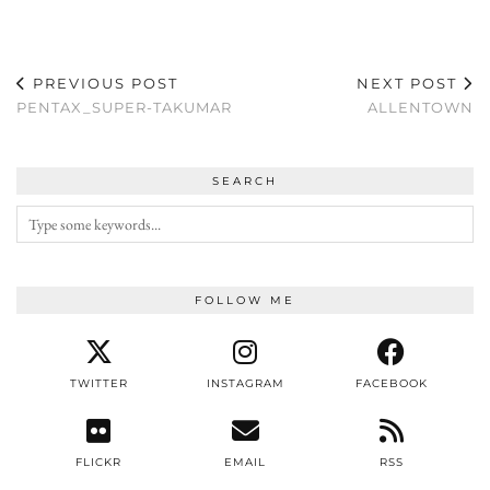
PREVIOUS POST
NEXT POST
PENTAX_SUPER-TAKUMAR
ALLENTOWN
SEARCH
FOLLOW ME
TWITTER
INSTAGRAM
FACEBOOK
FLICKR
EMAIL
RSS