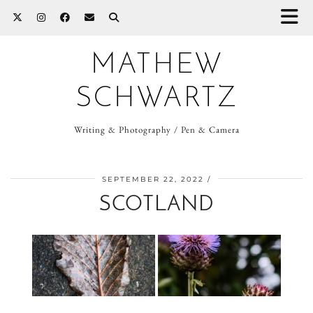
MATHEW
SCHWARTZ
Writing & Photography / Pen & Camera
SEPTEMBER 22, 2022
SCOTLAND