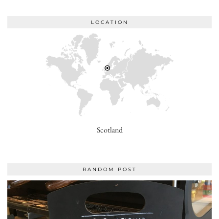
LOCATION
Scotland
RANDOM POST