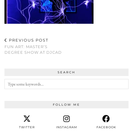
PREVIOUS POST
FUN ART: MASTER’S
DEGREE SHOW AT DJCAD
SEARCH
FOLLOW ME
TWITTER
INSTAGRAM
FACEBOOK