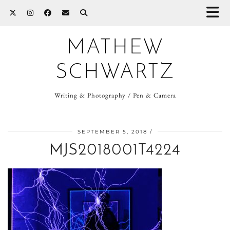
MATHEW
SCHWARTZ
Writing & Photography / Pen & Camera
SEPTEMBER 5, 2018
MJS2018001T4224