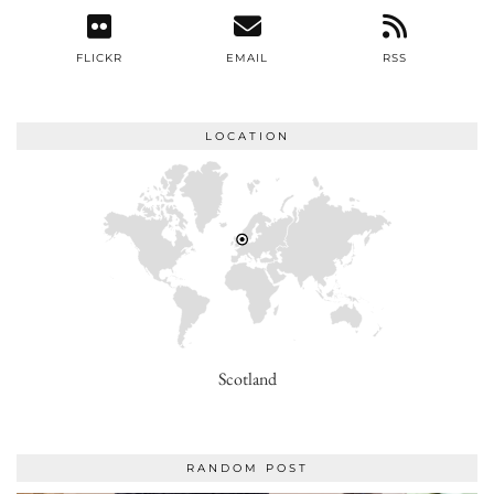
FLICKR
EMAIL
RSS
LOCATION
Scotland
RANDOM POST