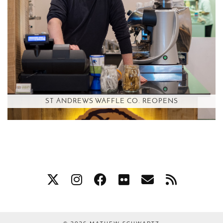
ST ANDREWS WAFFLE CO. REOPENS