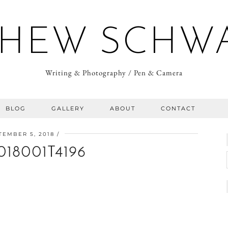
HEW SCHW
Writing & Photography / Pen & Camera
BLOG
GALLERY
ABOUT
CONTACT
TEMBER 5, 2018
018001T4196