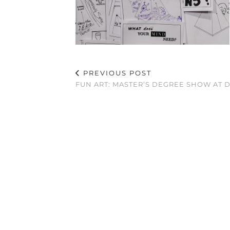
PREVIOUS POST
FUN ART: MASTER’S DEGREE SHOW AT 