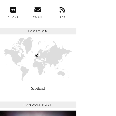
FLICKR
EMAIL
RSS
LOCATION
Scotland
RANDOM POST