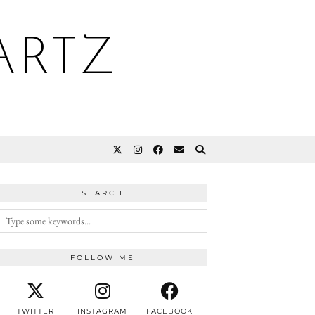
ARTZ
SEARCH
FOLLOW ME
TWITTER
INSTAGRAM
FACEBOOK