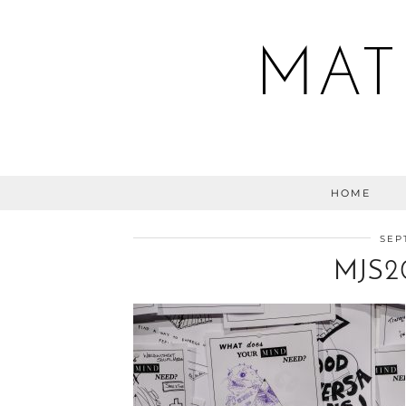
MAT
HOME
SEP
MJS2