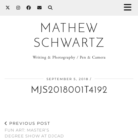
MATHEW
SCHWARTZ
Writing & Photography / Pen & Camera
SEPTEMBER 5, 2018
MJS2018001T4192
PREVIOUS POST
FUN ART: MASTER’S
DEGREE SHOW AT DJCAD