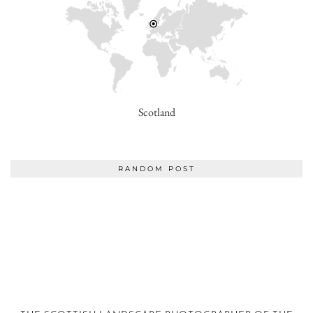
Scotland
RANDOM POST