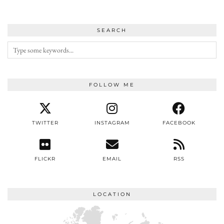
SEARCH
FOLLOW ME
TWITTER
INSTAGRAM
FACEBOOK
FLICKR
EMAIL
RSS
LOCATION