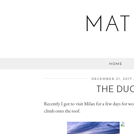
MAT
HOME
DECEMBER 21, 2017
THE DU
Recently I got to visit Milan for a few days for w
climb onto the roof.