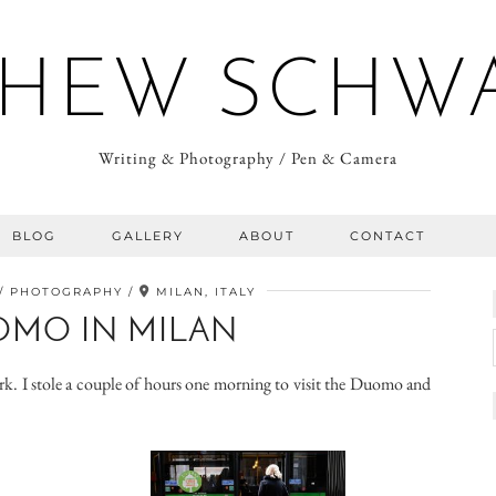
HEW SCHW
Writing & Photography / Pen & Camera
BLOG
GALLERY
ABOUT
CONTACT
PHOTOGRAPHY
MILAN, ITALY
OMO IN MILAN
ork. I stole a couple of hours one morning to visit the Duomo and