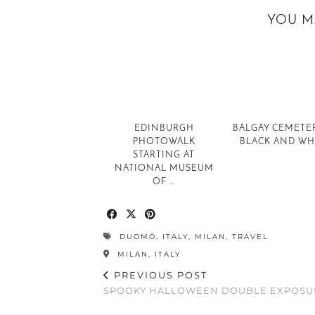
YOU M
EDINBURGH
BALGAY CEMETER
PHOTOWALK
BLACK AND WH
STARTING AT
NATIONAL MUSEUM
OF …
DUOMO
,
ITALY
,
MILAN
,
TRAVEL
MILAN, ITALY
PREVIOUS POST
SPOOKY HALLOWEEN DOUBLE EXPOSU