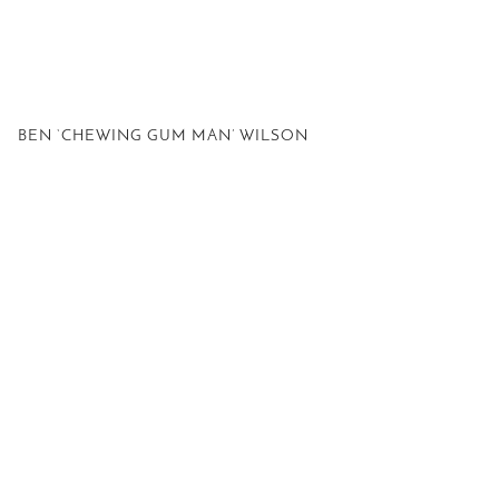
BEN ‘CHEWING GUM MAN’ WILSON