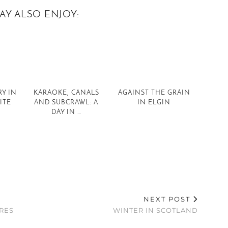
AY ALSO ENJOY:
Y IN
KARAOKE, CANALS
AGAINST THE GRAIN
ITE
AND SUBCRAWL: A
IN ELGIN
DAY IN …
NEXT POST
RES
WINTER IN SCOTLAND