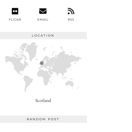
FLICKR
EMAIL
RSS
LOCATION
Scotland
RANDOM POST