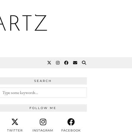
ARTZ
SEARCH
FOLLOW ME
TWITTER
INSTAGRAM
FACEBOOK